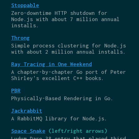
Stoppable
Zero-downtime HTTP shutdown for
Node.js with about 7 million annual
installs.
Throng
Simple process clustering for Node.js
with about 2 million annual installs.
Ray Tracing in One Weekend
A chapter-by-chapter Go port of Peter
Shirley's excellent C++ books.
PBR
Physically-Based Rendering in Go.
Jackrabbit
A RabbitMQ library for Node.js.
Space Snake
(left/right arrows)
Ludum Dare 38 entry that placed third