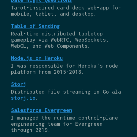
Tarot-inspired card deck web-app for
mobile, tablet, and desktop.
Table of Sending
Real-time distributed tabletop
gameplay via WebRTC, WebSockets,
WebGL, and Web Components.
Node.js on Heroku
I was responsible for Heroku's node
platform from 2015-2018.
Storj
Distributed file streaming in Go ala
storj.io
.
Salesforce Evergreen
I managed the runtime control-plane
engineering team for Evergreen
through 2019.