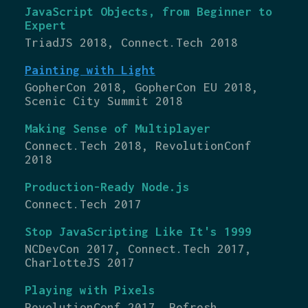
JavaScript Objects, from Beginner to
Expert
TriadJS 2018, Connect.Tech 2018
Painting with Light
GopherCon 2018, GopherCon EU 2018,
Scenic City Summit 2018
Making Sense of Multiplayer
Connect.Tech 2018, RevolutionConf
2018
Production-Ready Node.js
Connect.Tech 2017
Stop JavaScripting Like It's 1999
NCDevCon 2017, Connect.Tech 2017,
CharlotteJS 2017
Playing with Pixels
RevolutionConf 2017, Refresh