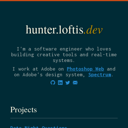
.dev
hunter.loftis
I'm a software engineer who loves
building creative tools and real-time
systems.
I work at Adobe on
Photoshop Web
and
on Adobe's design system,
Spectrum
.
Projects
Date Night Questions