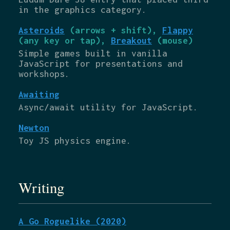
in the graphics category.
Asteroids
(arrows + shift),
Flappy
(any key or tap),
Breakout
(mouse)
Simple games built in vanilla
JavaScript for presentations and
workshops.
Awaiting
Async/await utility for JavaScript.
Newton
Toy JS physics engine.
Writing
A Go Roguelike (2020)