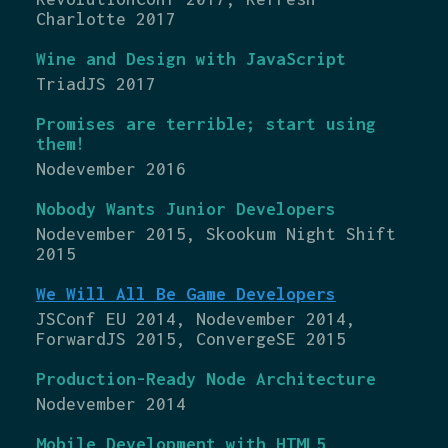
Charlotte 2017
Wine and Design with JavaScript
TriadJS 2017
Promises are terrible; start using
them!
Nodevember 2016
Nobody Wants Junior Developers
Nodevember 2015, Skookum Night Shift
2015
We Will All Be Game Developers
JSConf EU 2014, Nodevember 2014,
ForwardJS 2015, ConvergeSE 2015
Production-Ready Node Architecture
Nodevember 2014
Mobile Development with HTML5