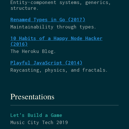
Entity-component systems, generics,
structure.
Renamed Types in Go (2017)
Maintainability through types.
10 Habits of a Happy Node Hacker
(2016)
The Heroku Blog.
Playful JavaScript (2014)
Raycasting, physics, and fractals.
Presentations
Let's Build a Game
Music City Tech 2019